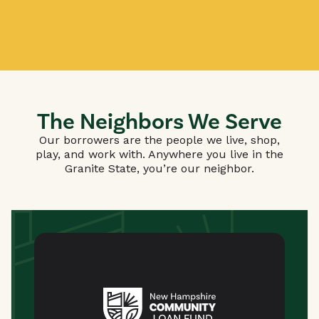
The Neighbors We Serve
Our borrowers are the people we live, shop,
play, and work with. Anywhere you live in the
Granite State, you’re our neighbor.