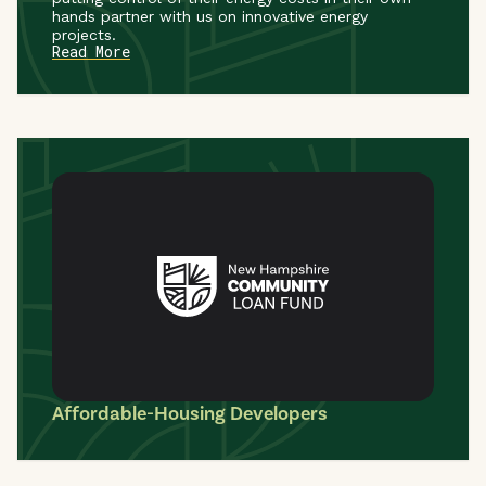
hands partner with us on innovative energy
projects.
Read More
Affordable-Housing Developers