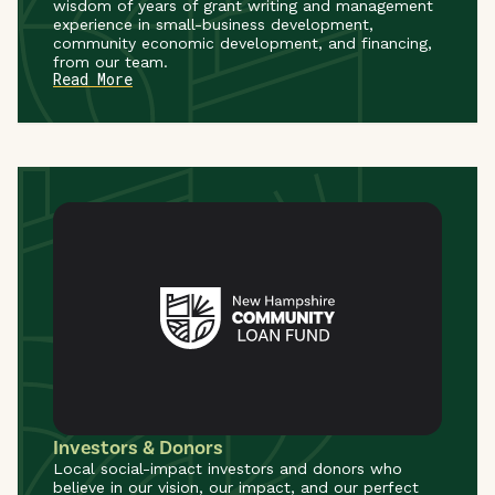
wisdom of years of grant writing and management
experience in small-business development,
community economic development, and financing,
from our team.
Read More
Investors & Donors
Local social-impact investors and donors who
believe in our vision, our impact, and our perfect