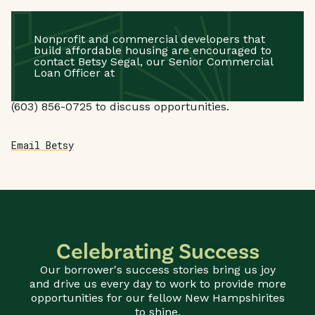
Nonprofit and commercial developers that
build affordable housing are encouraged to
contact Betsy Segal, our Senior Commercial
Loan Officer at
(603) 856-0725
to discuss opportunities.
Email Betsy
Celebrating Success
Our borrower's success stories bring us joy
and drive us every day to work to provide more
opportunities for our fellow New Hampshirites
to shine.