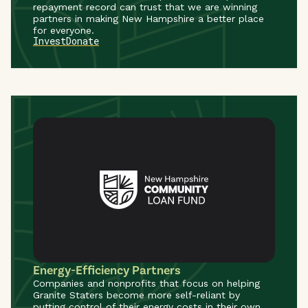
repayment record can trust that we are winning
partners in making New Hampshire a better place
for everyone.
Invest
Donate
Energy-Efficiency Partners
Companies and nonprofits that focus on helping
Granite Staters become more self-reliant by
putting control of their energy costs in their own