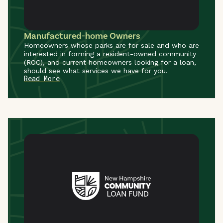
Manufactured-home Owners
Homeowners whose parks are for sale and who are
interested in forming a resident-owned community
(ROC), and current homeowners looking for a loan,
should see what services we have for you.
Read More