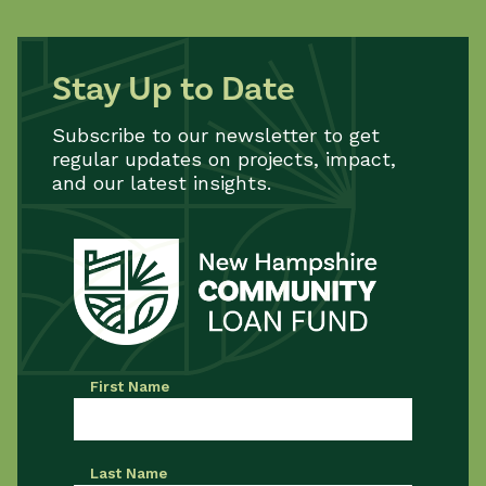
Stay Up to Date
Subscribe to our newsletter to get
regular updates on projects, impact,
and our latest insights.