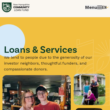
Menu
EN
E
P
FR
E
Loans & Services
We lend to people due to the generosity of our
investor neighbors, thoughtful funders, and
compassionate donors.