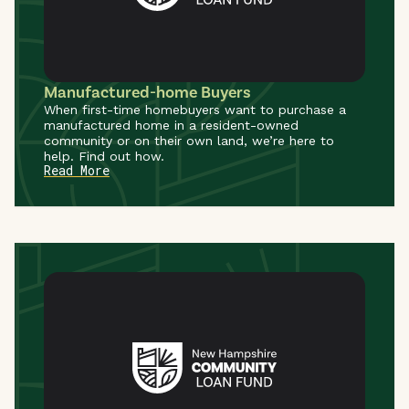
Manufactured-home Buyers
When first-time homebuyers want to purchase a
manufactured home in a resident-owned
community or on their own land, we’re here to
help. Find out how.
Read More