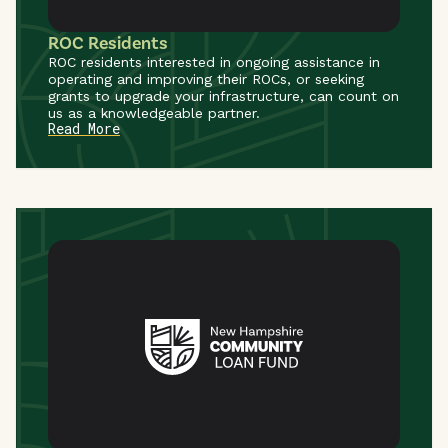
ROC Residents
ROC residents interested in ongoing assistance in
operating and improving their ROCs, or seeking
grants to upgrade your infrastructure, can count on
us as a knowledgeable partner.
Read More