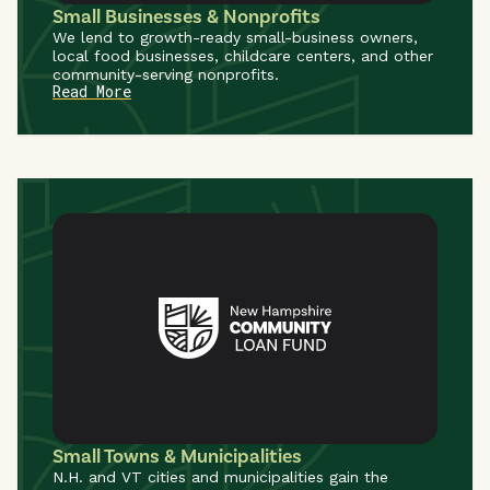
Small Businesses & Nonprofits
We lend to growth-ready small-business owners,
local food businesses, childcare centers, and other
community-serving nonprofits.
Read More
Small Towns & Municipalities
N.H. and VT cities and municipalities gain the