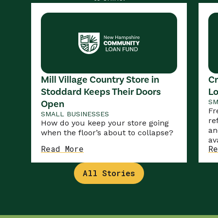
Mill Village Country Store in
Cr
Stoddard Keeps Their Doors
Lo
Open
SM
Fr
SMALL BUSINESSES
re
How do you keep your store going
an
when the floor’s about to collapse?
av
Read More
Re
All Stories