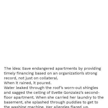
The idea: Save endangered apartments by providing
timely financing based on an organization’s strong
record, not just on collateral.
When it rained, it poured.
Water leaked through the roof’s worn-out shingles
and sagged the ceiling of Evette Gonzalez’s second-
floor apartment. When she carried her laundry to the
basement, she splashed through puddles to get to
the washing machine. Her allergies flared up.