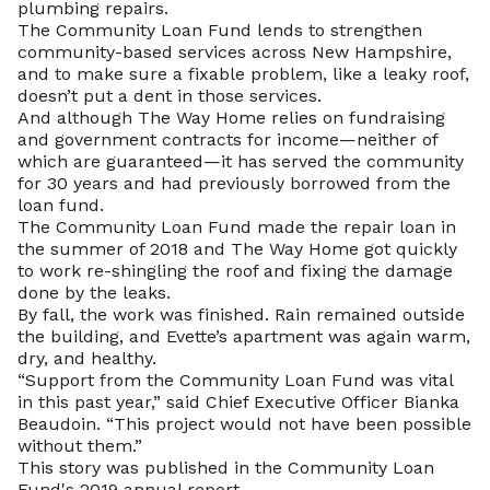
plumbing repairs.
The Community Loan Fund lends to strengthen
community-based services across New Hampshire,
and to make sure a fixable problem, like a leaky roof,
doesn’t put a dent in those services.
And although The Way Home relies on fundraising
and government contracts for income—neither of
which are guaranteed—it has served the community
for 30 years and had previously borrowed from the
loan fund.
The Community Loan Fund made the repair loan in
the summer of 2018 and The Way Home got quickly
to work re-shingling the roof and fixing the damage
done by the leaks.
By fall, the work was finished. Rain remained outside
the building, and Evette’s apartment was again warm,
dry, and healthy.
“Support from the Community Loan Fund was vital
in this past year,” said Chief Executive Officer Bianka
Beaudoin. “This project would not have been possible
without them.”
This story was published in the Community Loan
Fund's 2019 annual report.