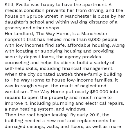
Still, Evette was happy to have the apartment. A
medical condition prevents her from driving, and the
house on Spruce Street in Manchester is close by her
daughter’s school and within walking distance of a
grocery and other shops.
Her landlord, The Way Home, is a Manchester
nonprofit that has helped more than 6,000 people
with low incomes find safe, affordable housing. Along
with locating or supplying housing and providing
security deposit loans, the agency provides
counseling and helps its clients build a variety of
self-help skills, including financial management.
When the city donated Evette’s three-family building
to The Way Home to house low-income families, it
was in rough shape, the result of neglect and
vandalism. The Way Home put nearly $50,000 into
repairs to open the property and much more to
improve it, including plumbing and electrical repairs,
a new heating system, and windows.
Then the roof began leaking. By early 2018, the
building needed a new roof and replacements for
damaged ceilings, walls, and floors, as well as more