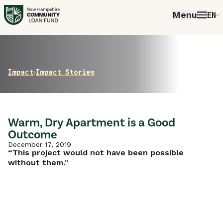
Menu
EN
E
P
FR
Home
Impact
Impact Stories
E
Warm, Dry Apartment is a Good
Outcome
December 17, 2019
“This project would not have been possible
without them.”