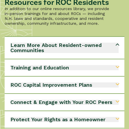
Resources for ROC Residents
In addition to our online resources library, we provide
in-person trainings for and about ROCs — including
N.H. laws and standards, cooperative and resident
ownership, community infrastructure, and more.
Learn More About Resident-owned
Communities
Would you like to learn more about ROCs?
- How they operate
Training and Education
- Benefits of living in a ROC
- Rights and responsibilities of members
We offer in-person and online training events for
Learn More About ROCs
List of N.H. ROCs
ROC residents to build stronger communities.
ROC Capital Improvement Plans
Continue visiting to explore new training
opportunities and our expanding library of on-
Learn more about creating a CIP for your ROC.
demand videos, designed to build stronger
Connect & Engage with Your ROC Peers
CIP Planning
communities.
Explore Training Opportunities
ROC-2-ROC is a member-led association of residents
from N.H. ROCs who share knowledge and resources
Protect Your Rights as a Homeowner
to solve mutual problems and build communities.
Their goals include:
The Mobile/Manufactured-Home Owners and