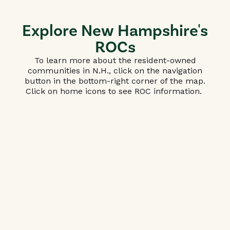
Explore New Hampshire's
ROCs
To learn more about the resident-owned
communities in N.H., click on the navigation
button in the bottom-right corner of the map.
Click on home icons to see ROC information.