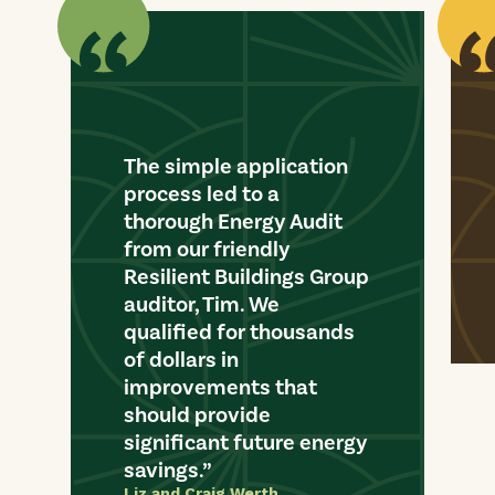
The simple application
process led to a
thorough Energy Audit
from our friendly
Resilient Buildings Group
auditor, Tim. We
qualified for thousands
of dollars in
improvements that
should provide
significant future energy
savings.
Liz and Craig Werth