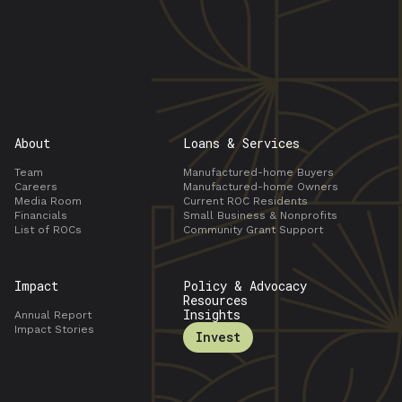
About
Loans & Services
Team
Manufactured-home Buyers
Careers
Manufactured-home Owners
Media Room
Current ROC Residents
Financials
Small Business & Nonprofits
List of ROCs
Community Grant Support
Impact
Policy & Advocacy
Resources
Insights
Annual Report
Impact Stories
Invest