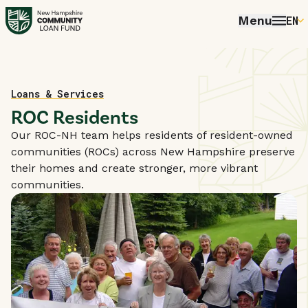
Menu
EN
E
P
FR
Home
Loans & Services
ROC Residents
E
Our ROC-NH team helps residents of resident-owned
communities (ROCs) across New Hampshire preserve
their homes and create stronger, more vibrant
communities.