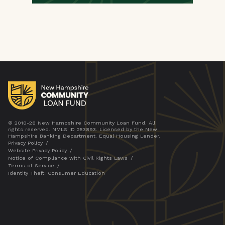
© 2010-26 New Hampshire Community Loan Fund. All
rights reserved. NMLS ID 253893. Licensed by the New
Hampshire Banking Department. Equal Housing Lender.
Privacy Policy
Website Privacy Policy
Notice of Compliance with Civil Rights Laws
Terms of Service
Identity Theft: Consumer Education