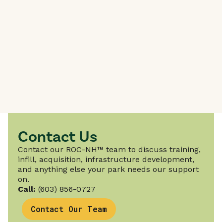
Contact Us
Contact our ROC-NH™ team to discuss training,
infill, acquisition, infrastructure development,
and anything else your park needs our support
on.
Call:
(603) 856-0727
Contact Our Team