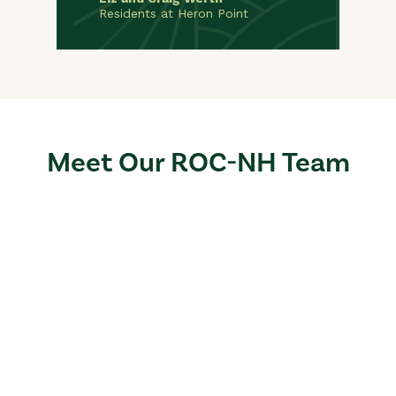
Residents at Heron Point
Meet Our ROC-NH Team