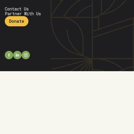
Contact Us
Partner With Us
Donate
open
open
facebook
open
linkedin
instagram
profile
profile
profile