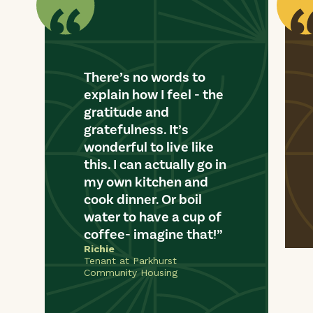
There’s no words to
explain how I feel - the
gratitude and
gratefulness. It’s
wonderful to live like
this. I can actually go in
my own kitchen and
cook dinner. Or boil
water to have a cup of
coffee- imagine that!
Richie
Tenant at Parkhurst
Community Housing