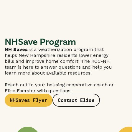
NHSave Program
NH Saves
is a weatherization program that
helps New Hampshire residents lower energy
bills and improve home comfort. The ROC-NH
team is here to answer questions and help you
learn more about available resources.
Reach out to your housing cooperative coach or
Elise Foerster with questions.
NHSaves Flyer
Contact Elise