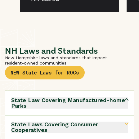
NH Laws and Standards
New Hampshire laws and standards that impact
resident-owned communities.
NEW State Laws for ROCs
State Law Covering Manufactured-home
Parks
New Hampshire Revised Statutes Annotated
(RSA)
205-A
are the state laws that regulate
State Laws Covering Consumer
manufactured-home parks. Resident-owned
Cooperatives
communities (ROCs), their members and residents
must follow, and are protected by, these laws.