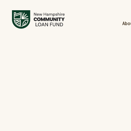
Abo
Manufac
Your Tur
Homebuye
Welcome 
Is Your 
Becomin
Learn Mo