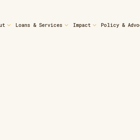
ut
Loans & Services
Impact
Policy & Advo
tured-home Loans
Small Busi
n - Down Payment Assistance
Loans & Coa
r Resources and Coaching
SBA Microlo
Home Loans - Refinancing
Community-
Empowermen
Park for Sale?
Community
g a ROC
re About ROCs