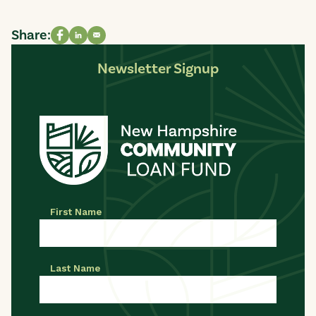
Share:
Share on Facebook
Share on LinkedIn
Share via email
Newsletter Signup