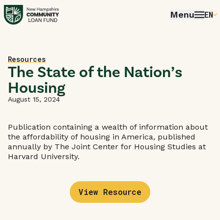
Menu
EN
E
P
Home
Resources
FR
The State of the Nation’s
Housing
E
August 15, 2024
Publication containing a wealth of information about
the affordability of housing in America, published
annually by The Joint Center for Housing Studies at
Harvard University.
View Resource