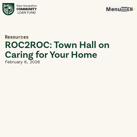
Menu
EN
E
P
Home
Resources
FR
ROC2ROC: Town Hall on
Caring for Your Home
E
February 6, 2026