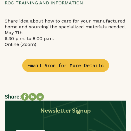
ROC TRAINING AND INFORMATION
Share idea about how to care for your manufactured
home and sourcing the specialized materials needed.
May 7th
6:30 p.m. to 8:00 p.m.
Online (Zoom)
Email Aron for More Details
Share:
Share on Facebook
Share on LinkedIn
Share via email
Newsletter Signup