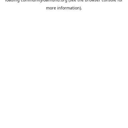
more information).