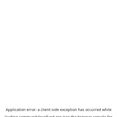
Application error: a
client
-side exception has occurred while
loading
communityloanfund.org
(see the
browser console
for