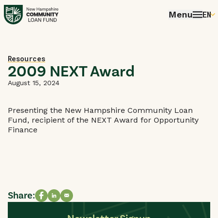
Menu
EN
E
P
Home
Resources
FR
2009 NEXT Award
E
August 15, 2024
Presenting the New Hampshire Community Loan
Fund, recipient of the NEXT Award for Opportunity
Finance
Share:
Share on Facebook
Share on LinkedIn
Share via email