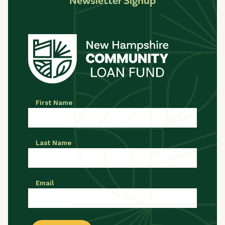
Newsletter Signup