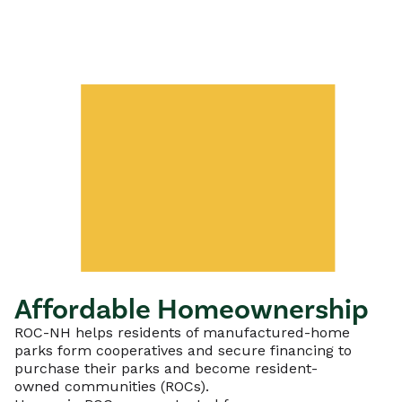
Affordable Homeownership
ROC-NH helps residents of manufactured-home
parks form cooperatives and secure financing to
purchase their parks and become resident-
owned communities (ROCs).