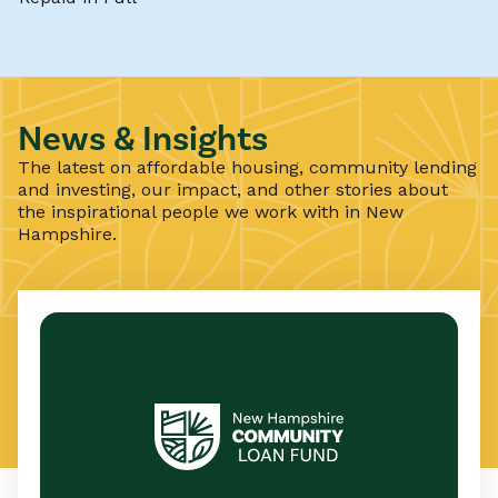
News & Insights
The latest on affordable housing, community lending
and investing, our impact, and other stories about
the inspirational people we work with in New
Hampshire.