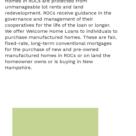
Homes in ROCs are protected from
unmanageable lot rents and land
redevelopment. ROCs receive guidance in the
governance and management of their
cooperatives for the life of the loan or longer.
We offer Welcome Home Loans to individuals to
purchase manufactured homes. These are fair,
fixed-rate, long-term conventional mortgages
for the purchase of new and pre-owned
manufactured homes in ROCs or on land the
homeowner owns or is buying in New
Hampshire.