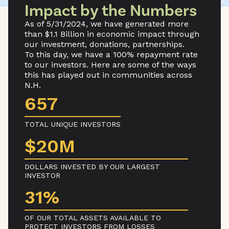
Impact by the Numbers
As of 5/31/2024, we have generated more
than $1.1 Billion in economic impact through
our investment, donations, partnerships.
To this day, we have a 100% repayment rate
to our investors. Here are some of the ways
this has played out in communities across
N.H.
657
TOTAL UNIQUE INVESTORS
$20M
DOLLARS INVESTED BY OUR LARGEST
INVESTOR
31%
OF OUR TOTAL ASSETS AVAILABLE TO
PROTECT INVESTORS FROM LOSSES