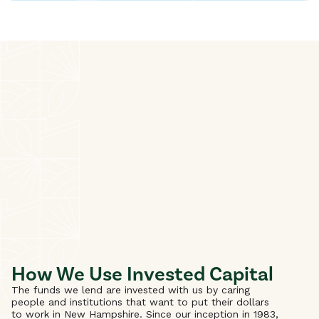
How We Use Invested Capital
The funds we lend are invested with us by caring
people and institutions that want to put their dollars
to work in New Hampshire. Since our inception in 1983,