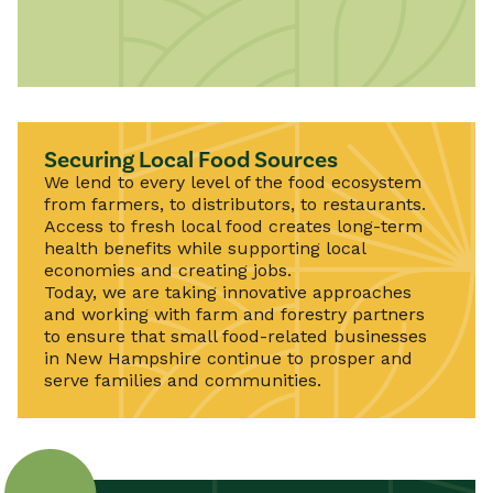
Securing Local Food Sources
We lend to every level of the food ecosystem
from farmers, to distributors, to restaurants.
Access to fresh local food creates long-term
health benefits while supporting local
economies and creating jobs.
Today, we are taking innovative approaches
and working with farm and forestry partners
to ensure that small food-related businesses
in New Hampshire continue to prosper and
serve families and communities.