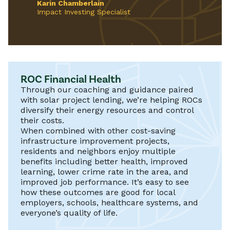
Karin Chamberlain
Impact Investing Specialist
ROC Financial Health
Through our coaching and guidance paired
with solar project lending, we’re helping ROCs
diversify their energy resources and control
their costs.
When combined with other cost-saving
infrastructure improvement projects,
residents and neighbors enjoy multiple
benefits including better health, improved
learning, lower crime rate in the area, and
improved job performance. It’s easy to see
how these outcomes are good for local
employers, schools, healthcare systems, and
everyone’s quality of life.