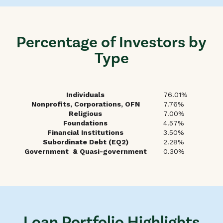
Percentage of Investors by
Type
Individuals
76.01%
Nonprofits, Corporations, OFN
7.76%
Religious
7.00%
Foundations
4.57%
Financial Institutions
3.50%
Subordinate Debt (EQ2)
2.28%
Government & Quasi-government
0.30%
Loan Portfolio Highlights