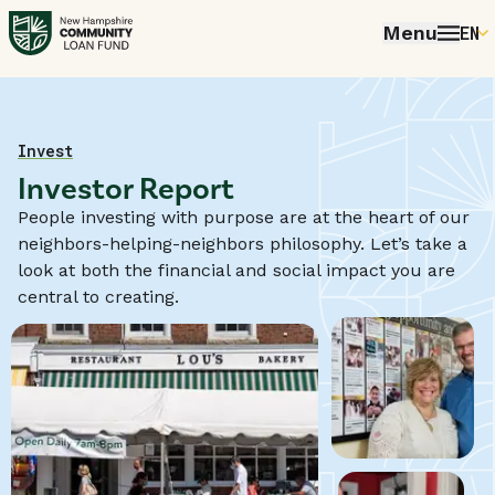
Menu
EN
E
P
FR
Home
Invest
Investor Report
E
People investing with purpose are at the heart of our
neighbors-helping-neighbors philosophy. Let’s take a
look at both the financial and social impact you are
central to creating.