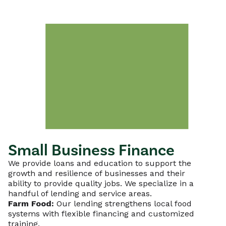
Small Business Finance
We provide loans and education to support the
growth and resilience of businesses and their
ability to provide quality jobs. We specialize in a
handful of lending and service areas.
Farm Food:
Our lending strengthens local food
systems with flexible financing and customized
training.