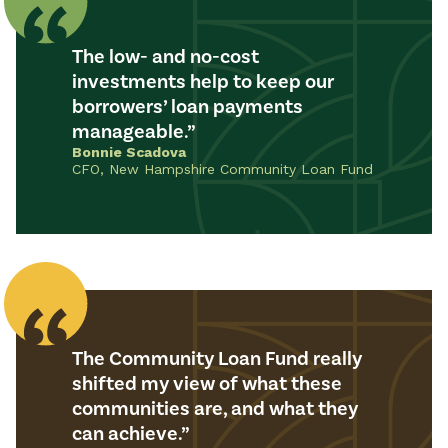
The low- and no-cost
investments help to keep our
borrowers’ loan payments
manageable.
Bonnie Scadova
CFO, New Hampshire Community Loan Fund
The Community Loan Fund really
shifted my view of what these
communities are, and what they
can achieve.