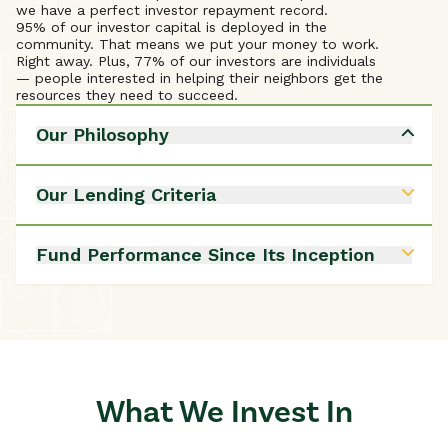
we have a perfect investor repayment record.
95% of our investor capital is deployed in the
community. That means we put your money to work.
Right away. Plus, 77% of our investors are individuals
— people interested in helping their neighbors get the
resources they need to succeed.
Our Philosophy
We believe in opportunity for all.
Neighbors investing in neighbors enhances
Our Lending Criteria
communities.
Communities thrive when they invest in everyone.
Benefits to low- and moderate-income Granite
Access to capital improves communities and
Staters
Fund Performance Since Its Inception
elevates society.
Produces long-term impact
Local energy sources increase reliability, affordability,
Borrower’s repayment ability
and self-reliance.
Borrower losses 2.1%
Loans & Services
Today’s challenges require modern solutions.
Losses to investors - 0 -
Including coaching and advising in loan services
improves borrower success.
Explore Our Philosophy
What We Invest In