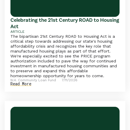
Celebrating the 21st Century ROAD to Housing
Act
ARTICLE
The bipartisan 21st Century ROAD to Housing Act is a
critical step towards addressing our state's housing
affordability crisis and recognizes the key role that
manufactured housing plays as part of that effort.
We're especially excited to see the PRICE program
authorization included to pave the way for continued
investment in manufactured housing communities and
to preserve and expand this affordable
homeownership opportunity for years to come.
N.H. Community Loan Fund
7/11/2026
Read More