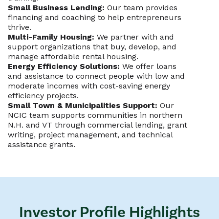
Small Business Lending:
Our team provides
financing and coaching to help entrepreneurs
thrive.
Multi-Family Housing:
We partner with and
support organizations that buy, develop, and
manage affordable rental housing.
Energy Efficiency Solutions:
We offer loans
and assistance to connect people with low and
moderate incomes with cost-saving energy
efficiency projects.
Small Town & Municipalities Support:
Our
NCIC team supports communities in northern
N.H. and VT through commercial lending, grant
writing, project management, and technical
assistance grants.
Investor Profile Highlights