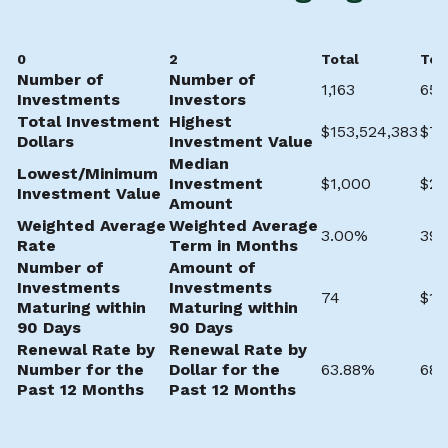
0
2
Total
Tot
Number of
Number of
1,163
657
Investments
Investors
Total Investment
Highest
$153,524,383
$7,
Dollars
Investment Value
Median
Lowest/Minimum
Investment
$1,000
$20
Investment Value
Amount
Weighted Average
Weighted Average
3.00%
39.
Rate
Term in Months
Number of
Amount of
Investments
Investments
74
$13
Maturing within
Maturing within
90 Days
90 Days
Renewal Rate by
Renewal Rate by
Number for the
Dollar for the
63.88%
68.
Past 12 Months
Past 12 Months