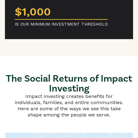
$1,000
IS OUR MINIMUM INVESTMENT THRESHOLD
The Social Returns of Impact
Investing
Impact investing creates benefits for
individuals, families, and entire communities.
Here are some of the ways we see this take
shape among the people we serve.