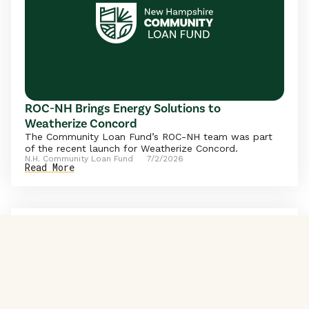
ROC-NH Brings Energy Solutions to
Weatherize Concord
The Community Loan Fund’s ROC-NH team was part
of the recent launch for Weatherize Concord.
N.H. Community Loan Fund
7/2/2026
Read More