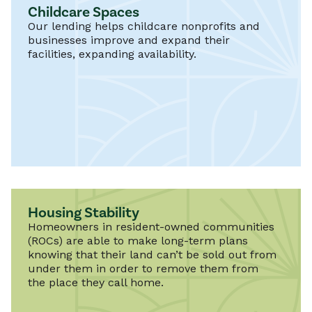
Childcare Spaces
Our lending helps childcare nonprofits and
businesses improve and expand their
facilities, expanding availability.
Housing Stability
Homeowners in resident-owned communities
(ROCs) are able to make long-term plans
knowing that their land can’t be sold out from
under them in order to remove them from
the place they call home.