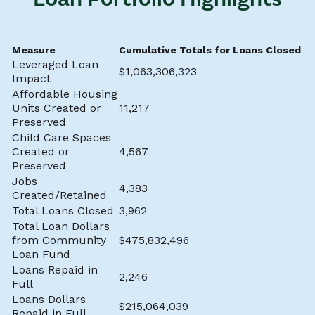
Measure
Cumulative Totals for Loans Closed t
Leveraged Loan
$1,063,306,323
Impact
Affordable Housing
Units Created or
11,217
Preserved
Child Care Spaces
Created or
4,567
Preserved
Jobs
4,383
Created/Retained
Total Loans Closed
3,962
Total Loan Dollars
from Community
$475,832,496
Loan Fund
Loans Repaid in
2,246
Full
Loans Dollars
$215,064,039
Repaid in Full