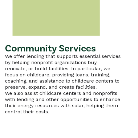
Community Services
We offer lending that supports essential services
by helping nonprofit organizations buy,
renovate, or build facilities. In particular, we
focus on childcare, providing loans, training,
coaching, and assistance to childcare centers to
preserve, expand, and create facilities.
We also assist childcare centers and nonprofits
with lending and other opportunities to enhance
their energy resources with solar, helping them
control their costs.