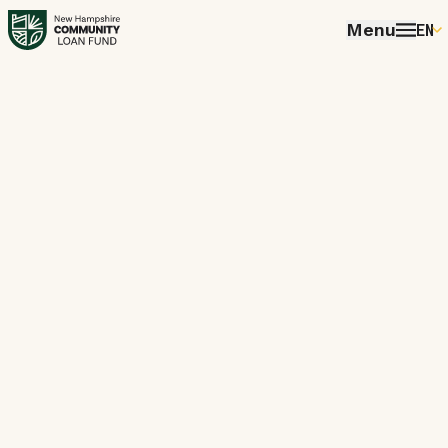
Menu
EN
E
P
FR
E