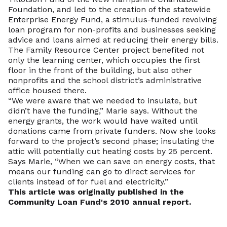
Foundation, and led to the creation of the statewide
Enterprise Energy Fund, a stimulus-funded revolving
loan program for non-profits and businesses seeking
advice and loans aimed at reducing their energy bills.
The Family Resource Center project benefited not
only the learning center, which occupies the first
floor in the front of the building, but also other
nonprofits and the school district’s administrative
office housed there.
“We were aware that we needed to insulate, but
didn’t have the funding,” Marie says. Without the
energy grants, the work would have waited until
donations came from private funders. Now she looks
forward to the project’s second phase; insulating the
attic will potentially cut heating costs by 25 percent.
Says Marie, “When we can save on energy costs, that
means our funding can go to direct services for
clients instead of for fuel and electricity.”
This article was originally published in the
Community Loan Fund's 2010 annual report.