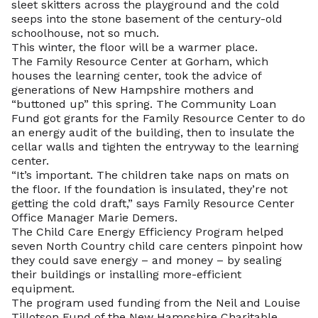
sleet skitters across the playground and the cold
seeps into the stone basement of the century-old
schoolhouse, not so much.
This winter, the floor will be a warmer place.
The Family Resource Center at Gorham, which
houses the learning center, took the advice of
generations of New Hampshire mothers and
“buttoned up” this spring. The Community Loan
Fund got grants for the Family Resource Center to do
an energy audit of the building, then to insulate the
cellar walls and tighten the entryway to the learning
center.
“It’s important. The children take naps on mats on
the floor. If the foundation is insulated, they’re not
getting the cold draft,” says Family Resource Center
Office Manager Marie Demers.
The Child Care Energy Efficiency Program helped
seven North Country child care centers pinpoint how
they could save energy – and money – by sealing
their buildings or installing more-efficient
equipment.
The program used funding from the Neil and Louise
Tillotson Fund of the New Hampshire Charitable