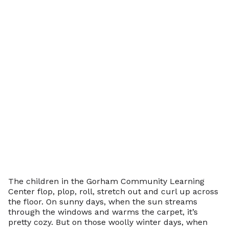
The children in the Gorham Community Learning
Center flop, plop, roll, stretch out and curl up across
the floor. On sunny days, when the sun streams
through the windows and warms the carpet, it’s
pretty cozy. But on those woolly winter days, when