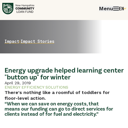
Menu
EN
E
P
FR
Home
Impact
Impact Stories
E
Energy upgrade helped learning center
"button up" for winter
April 29, 2019
ENERGY EFFICIENCY SOLUTIONS
There's nothing like a roomful of toddlers for
floor-level action.
“When we can save on energy costs, that
means our funding can go to direct services for
clients instead of for fuel and electricity.”