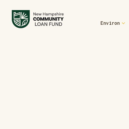
Environ
For Homebu
Welcome Home
Homebuyer Re
Welcome Home
For Manufa
Form an ROC
Learn More A