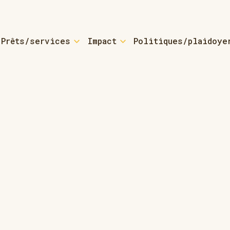
Prêts/services
Impact
Politiques/plaidoye
yers
For Small Busine
 Loans & Coaching
Small Business Loa
sources
 Loans - Refinancing
ctured-home Owners
For Small Towns 
bout ROCs