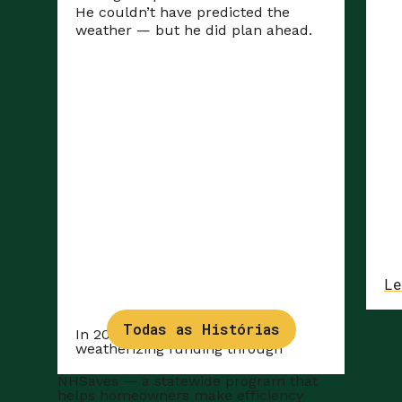
He couldn’t have predicted the
weather — but he did plan ahead.
Le
Todas as Histórias
In 2025, Len was able to access
weatherizing funding through
NHSaves
— a statewide program that
helps homeowners make efficiency