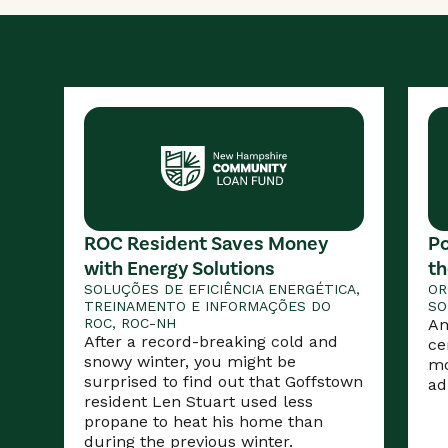
ROC Resident Saves Money
Po
with Energy Solutions
th
SOLUÇÕES DE EFICIÊNCIA ENERGÉTICA,
OR
TREINAMENTO E INFORMAÇÕES DO
SO
ROC, ROC-NH
An
After a record-breaking cold and
ce
snowy winter, you might be
mo
surprised to find out that Goffstown
ad
resident Len Stuart used less
propane to heat his home than
during the previous winter.