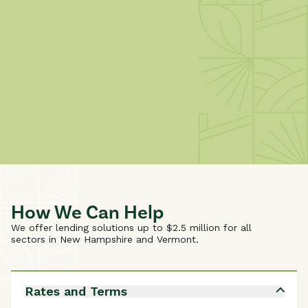
How We Can Help
We offer lending solutions up to $2.5 million for all
sectors in New Hampshire and Vermont.
Rates and Terms