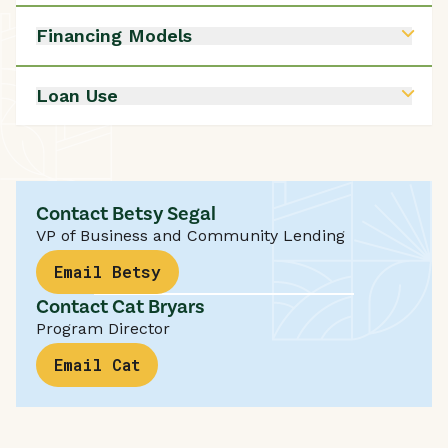
Submit a Loan Inquiry
Financing Models
Submit a Loan Inquiry
Loan Use
Submit a Loan Inquiry
Contact Betsy Segal
VP of Business and Community Lending
Email Betsy
Contact Cat Bryars
Program Director
Email Cat