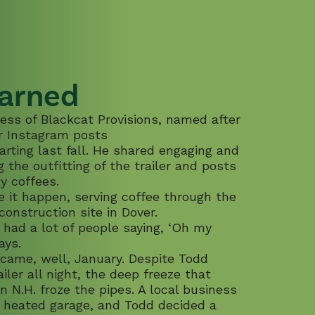
arned
ess of Blackcat Provisions, named after
ar Instagram posts
tarting last fall. He shared engaging and
the outfitting of the trailer and posts
ty coffees.
 it happen, serving coffee through the
construction site in Dover.
 had a lot of people saying, ‘Oh my
ays.
ecame, well, January. Despite Todd
ailer all night, the deep freeze that
n N.H. froze the pipes. A local business
a heated garage, and Todd decided a