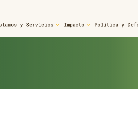
stamos y Servicios
Impacto
Política y Def
For Small Business &
ans & Coaching
Small Business Loans &
rces
ns - Refinancing
ed-home Owners
For Small Towns & Mu
 ROCs