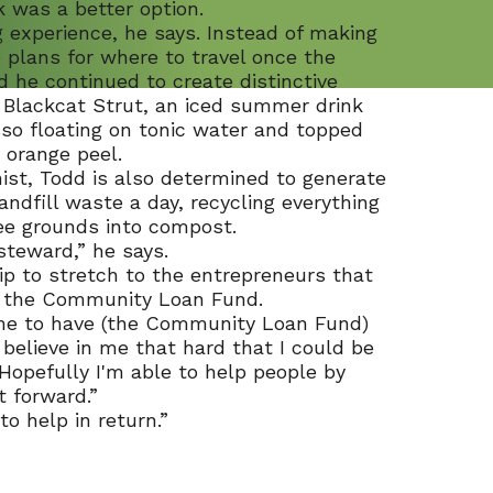
 was a better option.
ing experience, he says. Instead of making
 plans for where to travel once the
 he continued to create distinctive
re Blackcat Strut, an iced summer drink
sso floating on tonic water and topped
 orange peel.
ist, Todd is also determined to generate
landfill waste a day, recycling everything
ee grounds into compost.
steward,” he says.
p to stretch to the entrepreneurs that
g the Community Loan Fund.
o me to have (the Community Loan Fund)
believe in me that hard that I could be
Hopefully I'm able to help people by
t forward.”
to help in return.”