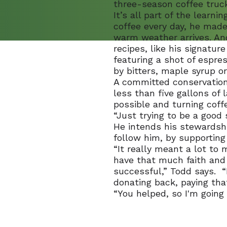
three-season coffee truck
It’s all part of the learn
coffee every day, he made
warm weather arrives. And
recipes, like his signatu
featuring a shot of espre
by bitters, maple syrup or
A committed conservation
less than five gallons of 
possible and turning coff
“Just trying to be a good 
He intends his stewardshi
follow him, by supportin
“It really meant a lot t
have that much faith and 
successful,” Todd says. “
donating back, paying tha
“You helped, so I'm going 