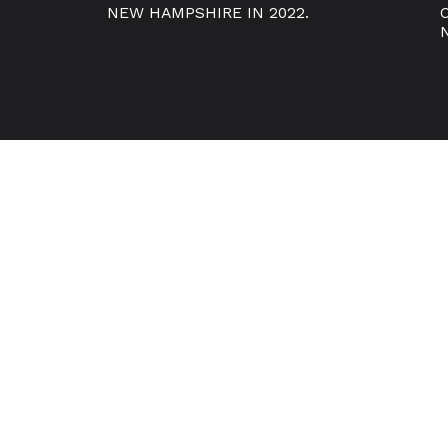
NEW HAMPSHIRE IN 2022.