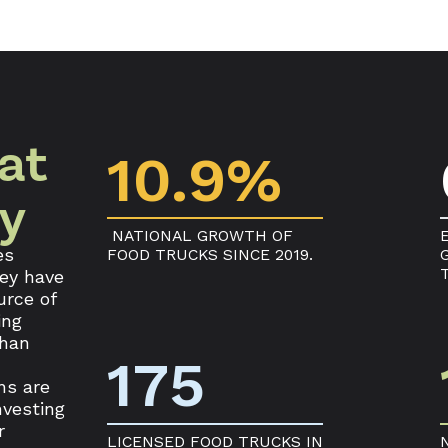
at
10.9%
ry
NATIONAL GROWTH OF
es
FOOD TRUCKS SINCE 2019.
hey have
urce of
ing
than
175
ns are
nvesting
r
LICENSED FOOD TRUCKS IN