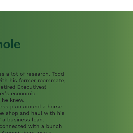
 Residents
Energy Efficiency So
Energy Solutions Lendi
hole
s a lot of research. Todd
 with his former roommate,
etired Executives)
ver’s economic
 he knew.
ness plan around a horse
fee shop and haul with his
 a business loan.
 connected with a bunch
rs. Among them was a