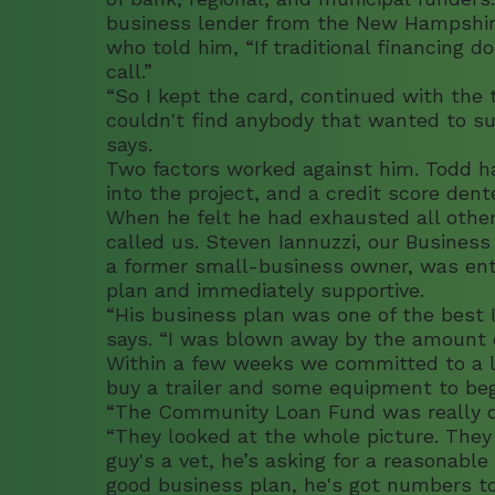
business lender from the New Hampshi
who told him, “If traditional financing d
call.”
“So I kept the card, continued with the t
couldn't find anybody that wanted to su
says.
Two factors worked against him. Todd had
into the project, and a credit score dent
When he felt he had exhausted all other
called us. Steven Iannuzzi, our Business
a former small-business owner, was ent
plan and immediately supportive.
“His business plan was one of the best I
says. “I was blown away by the amount of
Within a few weeks we committed to a 
buy a trailer and some equipment to begi
“The Community Loan Fund was really di
“They looked at the whole picture. They 
guy's a vet, he’s asking for a reasonable
good business plan, he's got numbers to 