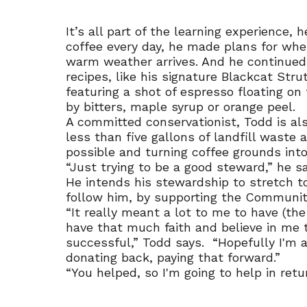
It’s all part of the learning experience, 
coffee every day, he made plans for whe
warm weather arrives. And he continued 
recipes, like his signature Blackcat Str
featuring a shot of espresso floating on
by bitters, maple syrup or orange peel.
A committed conservationist, Todd is al
less than five gallons of landfill waste a
possible and turning coffee grounds int
“Just trying to be a good steward,” he sa
He intends his stewardship to stretch t
follow him, by supporting the Communit
“It really meant a lot to me to have (t
have that much faith and believe in me 
successful,” Todd says. “Hopefully I'm 
donating back, paying that forward.”
“You helped, so I'm going to help in retur