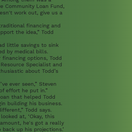
re Community Loan Fund,
oesn't work out, give us a
raditional financing and
pport the idea,” Todd
 little savings to sink
ed by medical bills.
 financing options, Todd
 Resource Specialist and
husiastic about Todd’s
’ve ever seen,” Steven
 effort he put in.”
loan that helped Todd
n building his business.
fferent,” Todd says.
looked at, ‘Okay, this
 amount, he's got a really
back up his projections.’