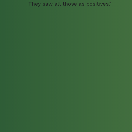
They saw all those as positives."