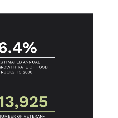
6.4%
ESTIMATED ANNUAL
GROWTH RATE OF FOOD
TRUCKS TO 2030.
13,925
NUMBER OF VETERAN-