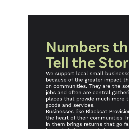
Numbers th
Tell the Sto
We support local small business
because of the greater impact t
on communities. They are the so
jobs and often are central gather
places that provide much more 
goods and services.
Businesses like Blackcat Provisio
the heart of their communities. I
in them brings returns that go fa