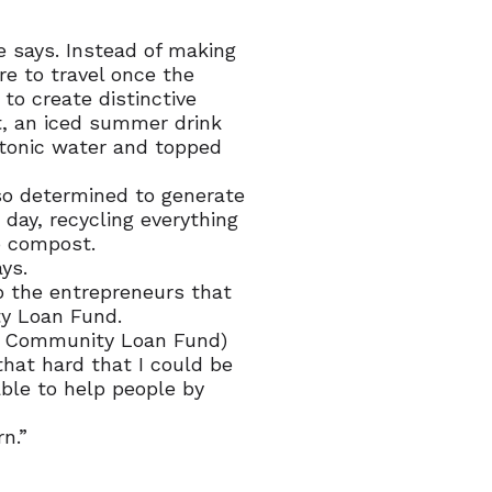
he says. Instead of making
re to travel once the
to create distinctive
ut, an iced summer drink
 tonic water and topped
so determined to generate
 day, recycling everything
o compost.
ys.
o the entrepreneurs that
y Loan Fund.
he Community Loan Fund)
that hard that I could be
able to help people by
n.”