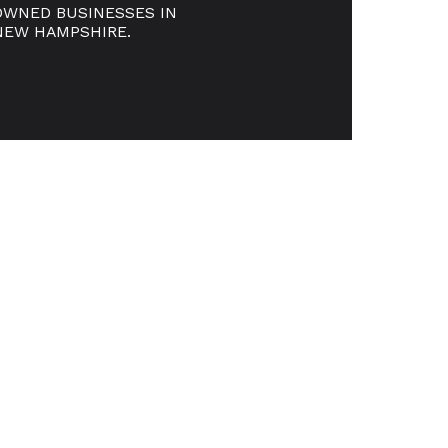
OWNED BUSINESSES IN
NEW HAMPSHIRE.