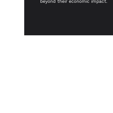
beyond their economic impact.