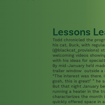
Lessons Le
Todd chronicled the progr
his cat, Buck, with regul
(
@blackcat_provisions
) s
welcoming videos showing 
with his ideas for special
By mid-January he’d made
trailer window outside a 
“The interest was there. I
gosh, this is great!’ ” he s
But that night January b
running a heater in the tr
characterizes the month i
quickly offered space in 