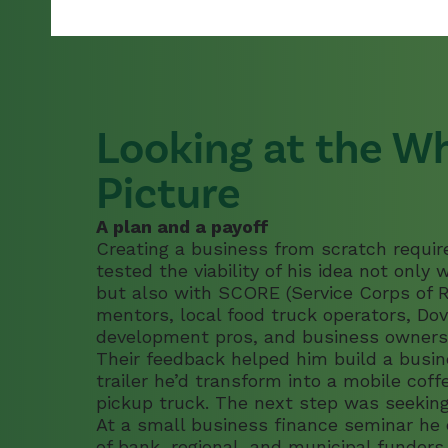
For Current ROC
List of N.H. ROCs
Looking at the W
Picture
A plan and a payoff
Creating a business from scratch require
tested the viability of his idea not only
but also with SCORE (Service Corps of R
mentors, local food truck operators, Do
development pros, and business owners
Their feedback helped him build a busi
trailer he’d transform into a mobile cof
pickup truck. The next step was seeking
At a small business finance seminar he
of bank, regional, and municipal funde