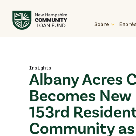
Sobre
Empré
For Homebuyers
Welcome Home Loans
Home
Homebuyer Resource
Insights
Albany Acres 
Welcome Home Loans 
Becomes New 
For Manufactured
153rd Reside
Form an ROC
Learn More About RO
Community as