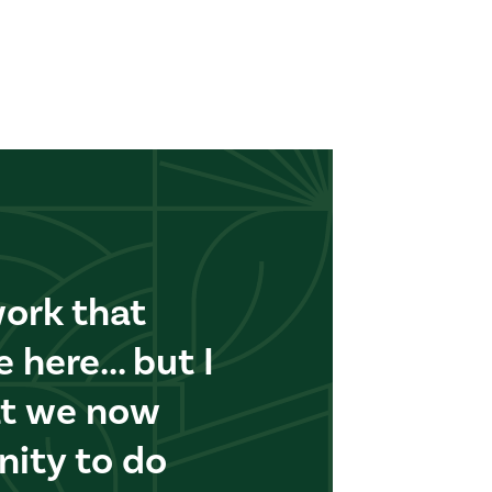
work that
here... but I
at we now
nity to do