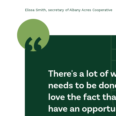
Elissa Smith, secretary of Albany Acres Cooperative
There's a lot of 
needs to be done 
love the fact th
have an opportu