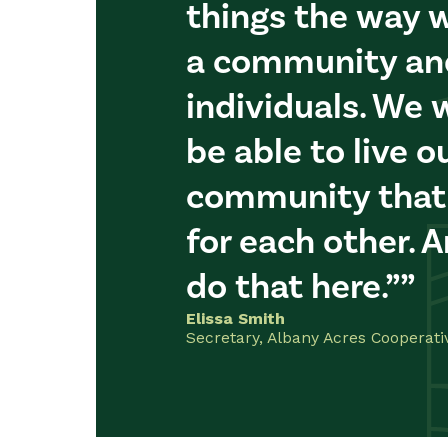
things the way w
a community an
individuals. We 
be able to live ou
community that
for each other. 
do that here.”
Elissa Smith
Secretary, Albany Acres Cooperativ