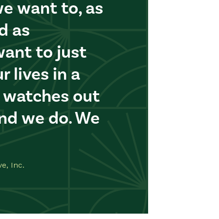
e want to, as
d as
want to just
r lives in a
 watches out
And we do. We
e, Inc.