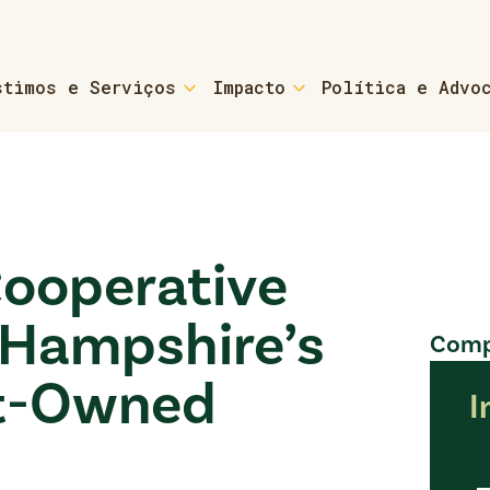
stimos e Serviços
Impacto
Política e Advo
For Small Business & N
 & Coaching
Small Business Loans & Co
s
Cooperative
- Refinancing
Hampshire’s
Compa
-home Owners
For Small Towns & Munic
nt-Owned
I
Cs