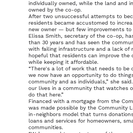
individually owned, while the land and 
owned by the co-op.
After two unsuccessful attempts to be
residents became accustomed to increas
new owner — but few improvements to 
Elissa Smith, secretary of the co-op, ha
than 30 years and has seen the commu
with failing infrastructure and a lack of
hopeful that residents can improve the
while keeping it affordable.
“There's a lot of work that needs to be d
we now have an opportunity to do thing
community and as individuals,” she said.
our lives in a community that watches o
do that here.”
Financed with a mortgage from the Com
was made possible by the Community Lo
in-neighbors model that turns donations
loans and services for homeowners, sma
communities.