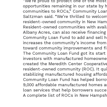
“We’re proud to protect one of the mos
opportunities remaining in our state by
communities to ROCs,” Community Loan
Saltzman said. “We’re thrilled to welco
resident-owned community in New Hamp
Resident-owned communities with avail
Albany Acres, can also receive financin
Community Loan Fund to add and sell hom
increases the community’s income from 
toward community improvements and fina
The Community Loan Fund got its start 
investors with manufactured homeowners
created the Meredith Center Cooperativ
resident-owned community (ROC). It qu
stabilizing manufactured housing afforda
Community Loan Fund has helped borrow
9,000 affordable manufactured homes a
loan services that help borrowers succe
A complete list of ROCs in New Hampshir