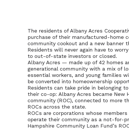
The residents of Albany Acres Cooperativ
purchase of their manufactured-home c
community cookout and a new banner th
Residents will never again have to worr
to out-of-state investors or closed.
Albany Acres — made up of 42 homes and
generational community with a mix of lon
essential workers, and young families wi
be converted into homeownership opport
Residents can take pride in belonging 
their co-op: Albany Acres became New 
community (ROC), connected to more th
ROCs across the state.
ROCs are corporations whose member
operate their community as a not-for-pr
Hampshire Community Loan Fund’s ROC