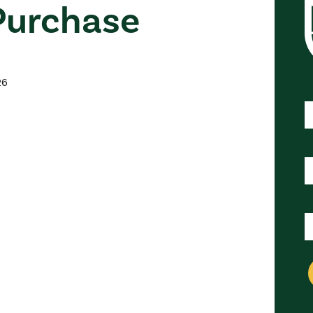
urchase
esidents
Energy Efficiency Solut
Energy Solutions Lending
26