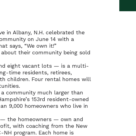
e in Albany, N.H. celebrated the
ommunity on June 14 with a
at says, “We own it!”
y about their community being sold
 eight vacant lots — is a multi-
g-time residents, retirees,
th children. Four rental homes will
unities.
to a community much larger than
Hampshire’s 153rd resident-owned
an 9,000 homeowners who live in
s — the homeowners — own and
ofit, with coaching from the New
-NH program. Each home is