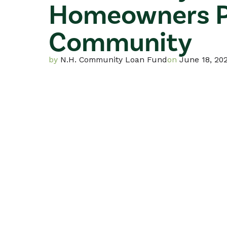
Homeowners P
For Current ROC R
List of N.H. ROCs
Community
by
N.H. Community Loan Fund
on
June 18, 20