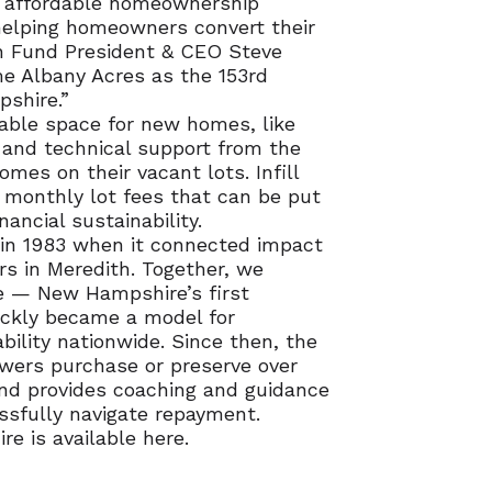
t affordable homeownership
 helping homeowners convert their
 Fund President & CEO Steve
me Albany Acres as the 153rd
shire.”
able space for new homes, like
g and technical support from the
es on their vacant lots. Infill
monthly lot fees that can be put
ncial sustainability.
in 1983 when it connected impact
 in Meredith. Together, we
e — New Hampshire’s first
ickly became a model for
bility nationwide. Since then, the
ers purchase or preserve over
nd provides coaching and guidance
ssfully navigate repayment.
e is available here.