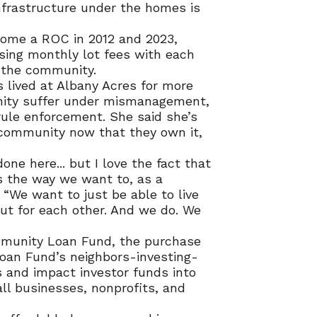
infrastructure under the homes is
come a ROC in 2012 and 2023,
ing monthly lot fees with each
the community.
s lived at Albany Acres for more
nity suffer under mismanagement,
 rule enforcement. She said she’s
 community now that they own it,
one here... but I love the fact that
s the way we want to, as a
 “We want to just be able to live
ut for each other. And we do. We
munity Loan Fund, the purchase
an Fund’s neighbors-investing-
 and impact investor funds into
ll businesses, nonprofits, and