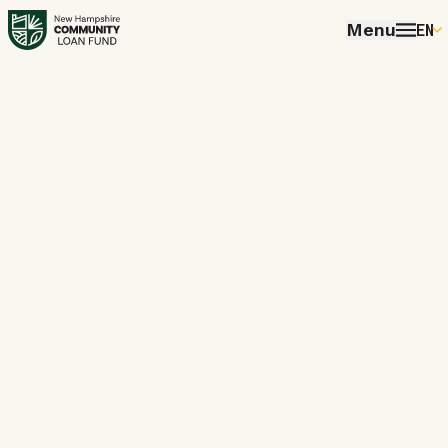
Menu
EN
E
P
FR
E